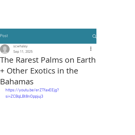
Post
scwhaley
Sep 11, 2025
The Rarest Palms on Earth
+ Other Exotics in the
Bahamas
https://youtu.be/erZTfaxEEjg?
si=ZCBqLBl8nOppjuj3