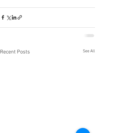
See All
Recent Posts