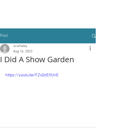
Post
scwhaley
Aug 16, 2023
I Did A Show Garden
https://youtu.be/FZu0zElfUnE