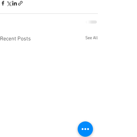
See All
Recent Posts