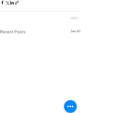
See All
Recent Posts