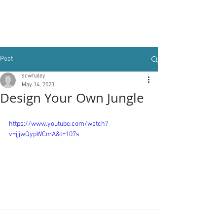
Post
scwhaley
May 14, 2023
Design Your Own Jungle
https://www.youtube.com/watch?
v=jjjwQypWCmA&t=107s