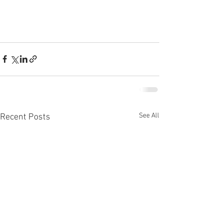
See All
Recent Posts