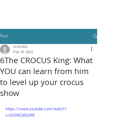
Post
scwhaley
Feb 18, 2023
6The CROCUS King: What
YOU can learn from him
to level up your crocus
show
https://www.youtube.com/watch?
v=GDlNCb0Sd9E